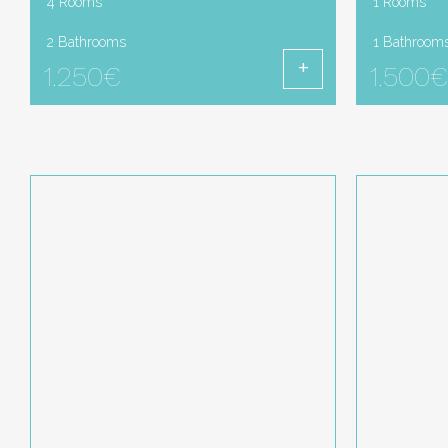
4 Rooms
1 Rooms
2 Bathrooms
1 Bathroom
1.250€
1.500€