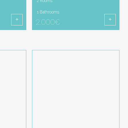
2 Rooms
1 Bathrooms
2.000€