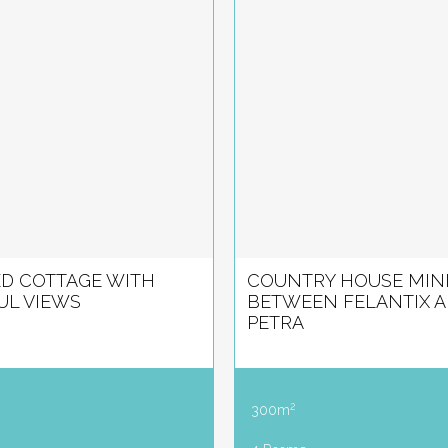
D COTTAGE WITH
COUNTRY HOUSE MIN
UL VIEWS
BETWEEN FELANTIX 
PETRA
2
300m