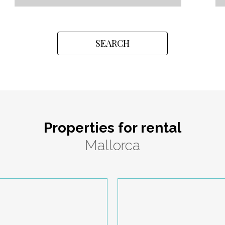
SEARCH
Properties for rental
Mallorca