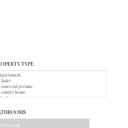
ROPERTY TYPE
ATHROOMS