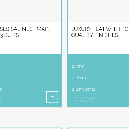
 SES SALINES_ MAIN
LUXURY FLAT WITH TO
3 SUITS
QUALITY FINISHES
2
230m
2 Rooms
s
2 Bathrooms
€
2.050€