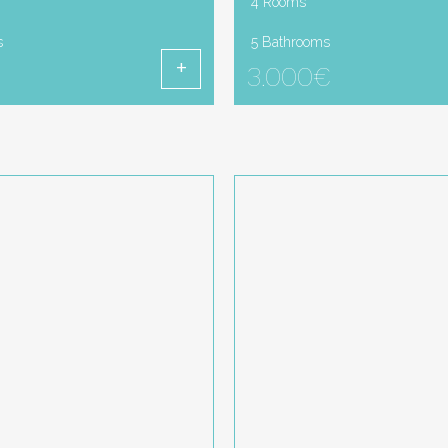
4 Rooms
s
5 Bathrooms
3.000€