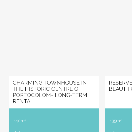
CHARMING TOWNHOUSE IN
RESERVE
THE HISTORIC CENTRE OF
BEAUTIF
PORTOCOLOM- LONG-TERM
RENTAL
2
2
140m
135m