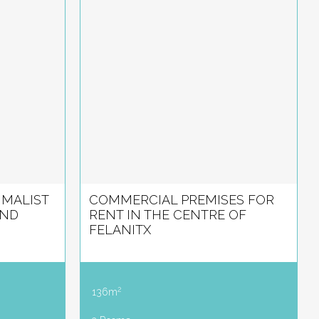
IMALIST
COMMERCIAL PREMISES FOR
AND
RENT IN THE CENTRE OF
FELANITX
2
136m