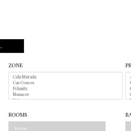
L
ZONE
P
ROOMS
B