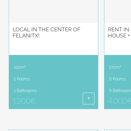
LOCAL IN THE CENTER OF
RENT IN
FELANITX!
HOUSE + 
2
2
102m
270m
2 Rooms
6 Rooms
1 Bathrooms
6 Bathroom
1.200€
4.000