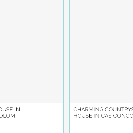
USE IN
CHARMING COUNTRYS
OLOM
HOUSE IN CAS CONC