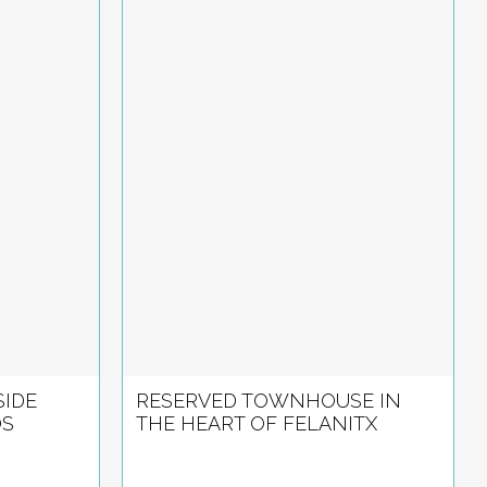
IDE
RESERVED TOWNHOUSE IN
OS
THE HEART OF FELANITX