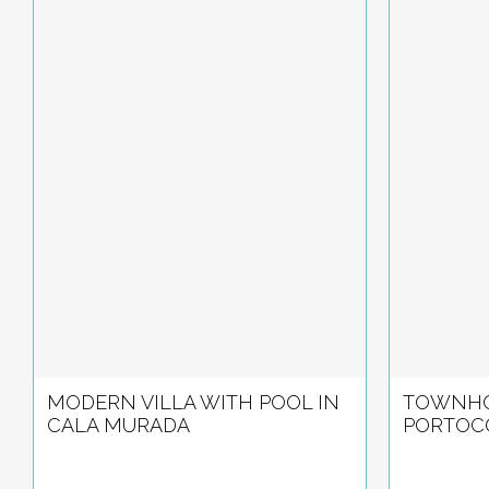
MODERN VILLA WITH POOL IN
TOWNHO
CALA MURADA
PORTOC