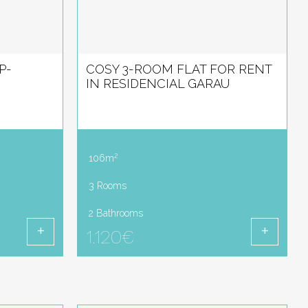
P-
COSY 3-ROOM FLAT FOR RENT
IN RESIDENCIAL GARAU
2
106m
3 Rooms
2 Bathrooms
1.120€