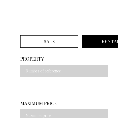
SALE
RENTA
PROPERTY
MAXIMUM PRICE