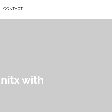
CONTACT
nitx with