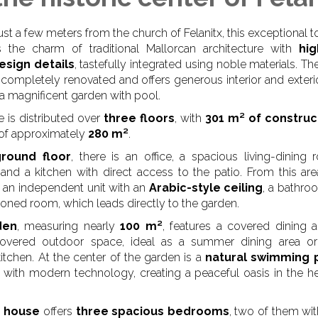
ust a few meters from the church of Felanitx, this exceptional
 the charm of traditional Mallorcan architecture with
hig
esign details
, tastefully integrated using noble materials. T
completely renovated and offers generous interior and exteri
 a magnificent garden with pool.
 is distributed over
three floors
, with
301 m² of constru
 of approximately
280 m²
.
ground floor
, there is an office, a spacious living-dining
, and a kitchen with direct access to the patio. From this area
 an independent unit with an
Arabic-style ceiling
, a bathro
tioned room, which leads directly to the garden.
den
, measuring nearly
100 m²
, features a covered dining 
 covered outdoor space, ideal as a summer dining area or 
itchen. At the center of the garden is a
natural swimming 
with modern technology, creating a peaceful oasis in the he
 house
offers
three spacious bedrooms
, two of them wit