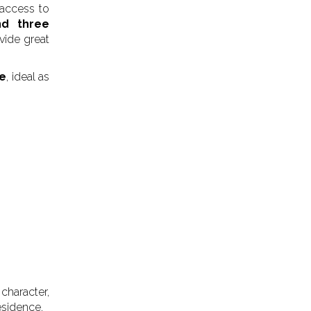
 access to
d three
vide great
ce
, ideal as
character,
esidence.