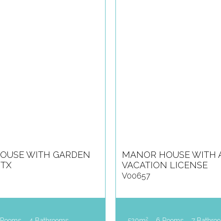
OUSE WITH GARDEN
MANOR HOUSE WITH 
ITX
VACATION LICENSE
V00657
2
 Rooms
4 Bathrooms
520m
6 Rooms
7 Bathro