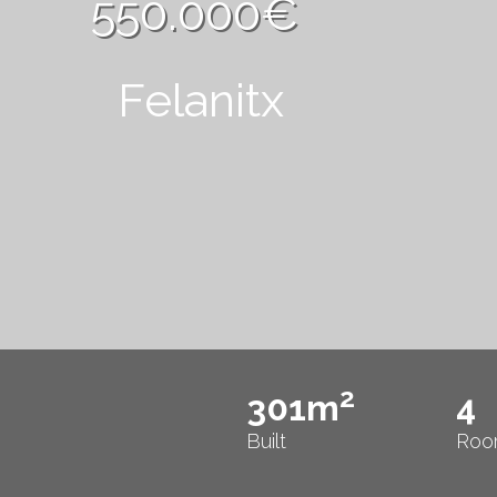
550.000€
Felanitx
2
301m
4
Built
Roo