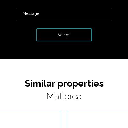
Similar properties
Mallorca