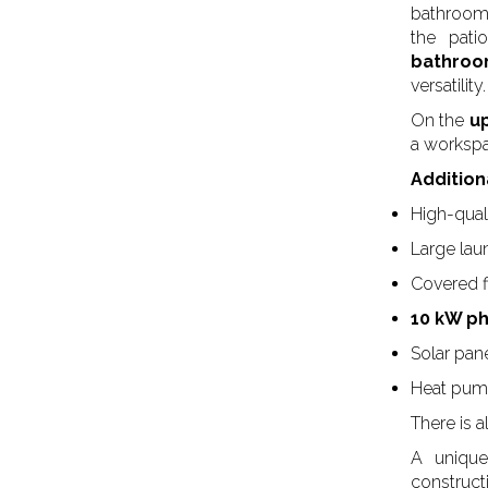
bathrooms
the pati
bathro
versatility.
On the
up
a workspac
Addition
High-quali
Large la
Covered 
10 kW p
Solar pane
Heat pu
There is a
A unique 
construct