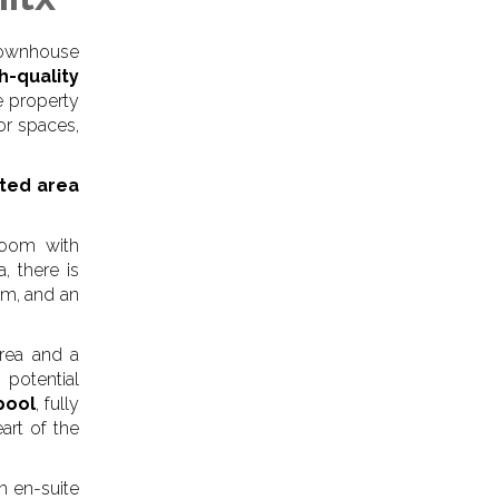
 townhouse
h-quality
he property
or spaces,
cted area
 room with
, there is
om, and an
area and a
potential
pool
, fully
art of the
h en-suite