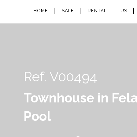
HOME
SALE
RENTAL
US
Ref. V00494
Townhouse in Fela
Pool