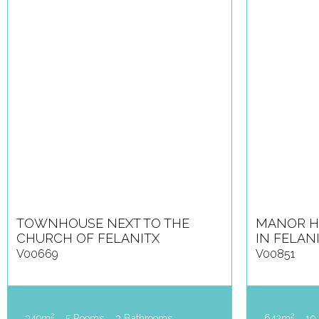
TOWNHOUSE NEXT TO THE
MANOR H
CHURCH OF FELANITX
IN FELAN
V00669
V00851
2
2
349m
5 Rooms
3 Bathrooms
642m
10