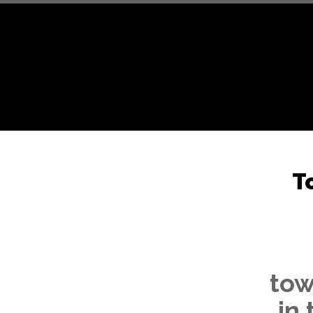
T
tow
in 