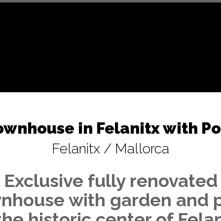
ownhouse in Felanitx with Po
Felanitx / Mallorca
Exclusive fully renovated
nhouse with garden and 
the historic center of Fela