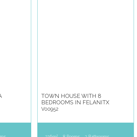
A
TOWN HOUSE WITH 8
BEDROOMS IN FELANITX
V00952
2
oms
326m
8 Rooms
3 Bathrooms