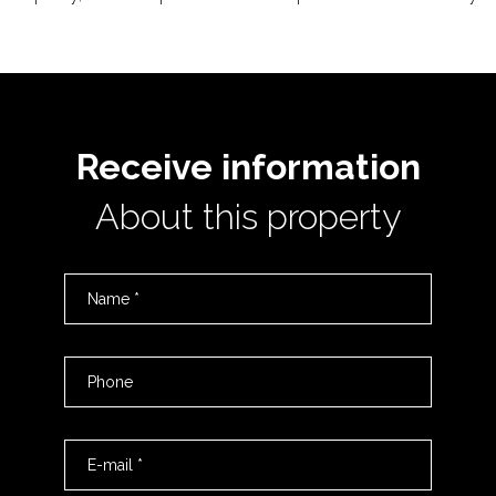
Receive information
About this property