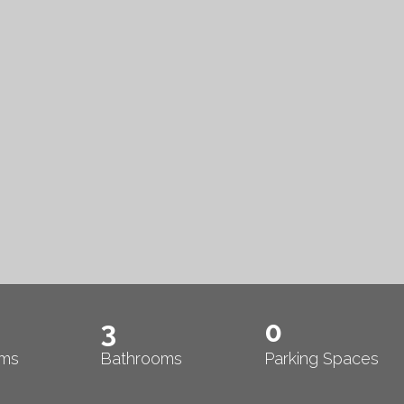
3
0
ms
Bathrooms
Parking Spaces