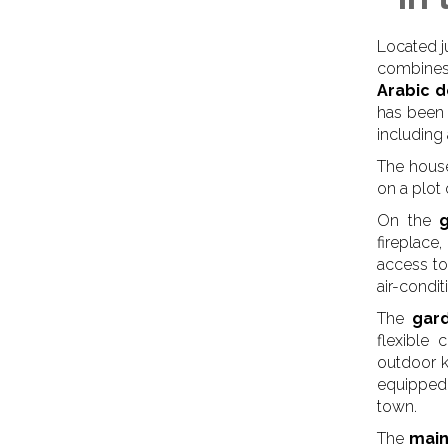
Located j
combines
Arabic d
has been 
including
The house
on a plot
On the
fireplace
access to
air-condi
The
gar
flexible
outdoor k
equipped 
town.
The
main