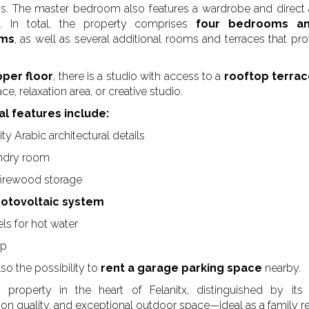
. The master bedroom also features a wardrobe and direct
o. In total, the property comprises
four bedrooms an
oms
, as well as several additional rooms and terraces that pro
per floor
, there is a studio with access to a
rooftop terra
e, relaxation area, or creative studio.
al features include:
ty Arabic architectural details
undry room
firewood storage
hotovoltaic system
ls for hot water
mp
lso the possibility to
rent a garage parking space
nearby.
property in the heart of Felanitx, distinguished by its 
ion quality, and exceptional outdoor space—ideal as a family r