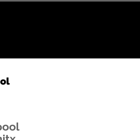
ol
pool
nitx